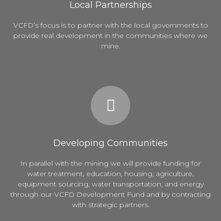
Local Partnerships
VCFD’s focus is to partner with the local governments to
provide real development in the communities where we
mine.
Developing Communities
In parallel with the mining we will provide funding for
water treatment, education, housing, agriculture,
equipment sourcing, water transportation, and energy
through our VCFD Development Fund and by contracting
with strategic partners.