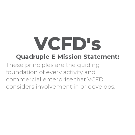
VCFD's
Quadruple E Mission Statement:
These principles are the guiding
foundation of every activity and
commercial enterprise that VCFD
considers involvement in or develops.