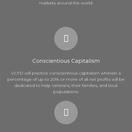
markets around the world.
Conscientious Capitalism
VCFD will practice conscientious capitalism wherein a
percentage of up to 20% or more of all net profits will be
dedicated to help Veterans, their families, and local
populations.