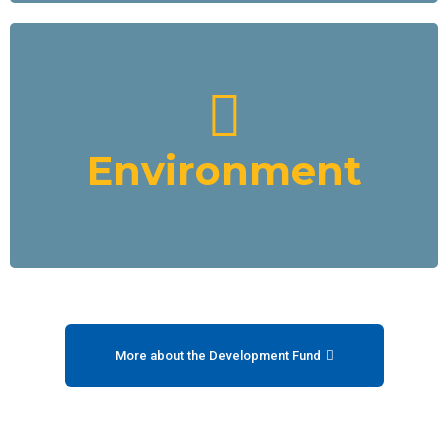
Environment
We will create a strategic alliance with African producers of
solar energy equipment and contribute funding to various
projects, including electric boats for transporting goods,
Environment
water taxis etc. with charging systems.
Read More
More about the Development Fund