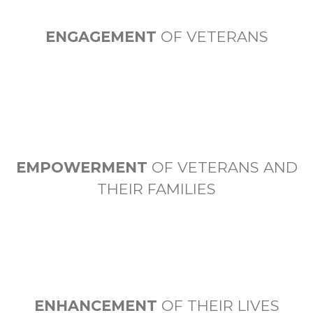
ENGAGEMENT
OF VETERANS
EMPOWERMENT
OF VETERANS AND
THEIR FAMILIES
ENHANCEMENT
OF THEIR LIVES