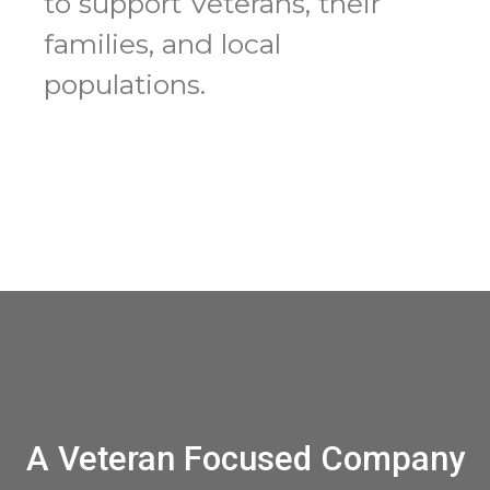
to support Veterans, their
families, and local
populations.
A Veteran Focused Company