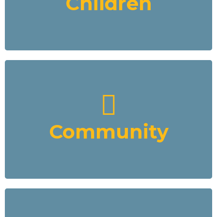
Children
Development Fund to pay the children to go to school.
Read More
Community
We will partner with the local governments to provide real
development in the communities where we mine. In parallel
with the mining we will provide funding for water treatment,
education, housing, agriculture, equipment sourcing, water
Community
transportation, and energy through our VCFD Development
Fund
Read More