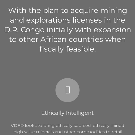
With the plan to acquire mining
and explorations licenses in the
D.R. Congo initially with expansion
to other African countries when
fiscally feasible.
Ethically Intelligent
VDFD looks to bring ethically sourced, ethically mined
high value minerals and other commodities to retail