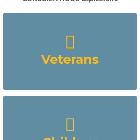
Veterans
VCFD's focus is the improvement of Veterans’ lives as well as
the indigenous populations in Africa. All of VCFD’s business
endeavours and a percentage of all profits will be devoted to
assisting and supporting Veterans with their post military life
Veterans
and local indigenous populations.
Read More
Children
VCFD mining sites will be monitored by video drones for
security and to ensure no child labour is occurring. Our VCFD
funded education program will remove child labour from the
mines and place them in schools. It will include using the