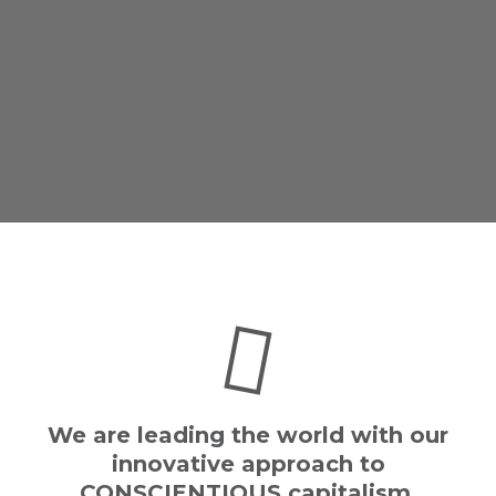
We are leading the world with our
innovative approach to
CONSCIENTIOUS capitalism.