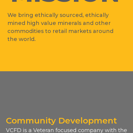
We bring ethically sourced, ethically
mined high value minerals and other
commodities to retail markets around
the world.
Community Development
VCFD is a Veteran focused company with the