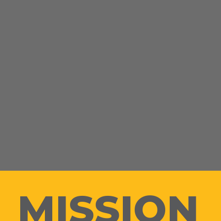
MISSION