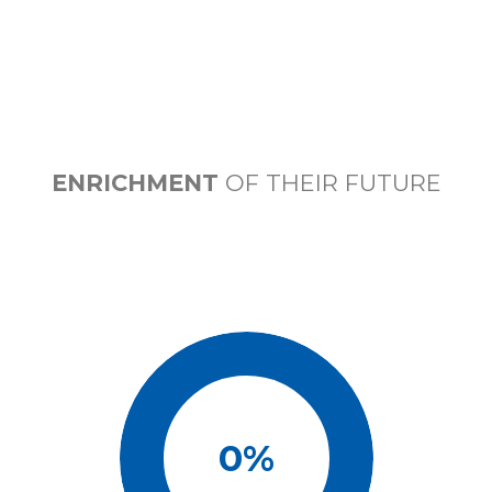
ENRICHMENT
OF THEIR FUTURE
0
%